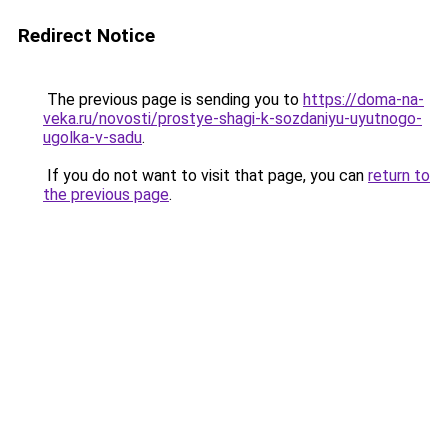
Redirect Notice
The previous page is sending you to
https://doma-na-
veka.ru/novosti/prostye-shagi-k-sozdaniyu-uyutnogo-
ugolka-v-sadu
.
If you do not want to visit that page, you can
return to
the previous page
.