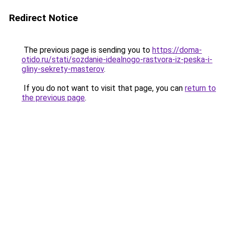
Redirect Notice
The previous page is sending you to
https://doma-
otido.ru/stati/sozdanie-idealnogo-rastvora-iz-peska-i-
gliny-sekrety-masterov
.
If you do not want to visit that page, you can
return to
the previous page
.