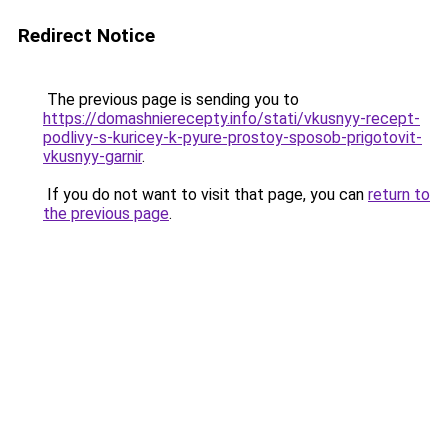
Redirect Notice
The previous page is sending you to
https://domashnierecepty.info/stati/vkusnyy-recept-
podlivy-s-kuricey-k-pyure-prostoy-sposob-prigotovit-
vkusnyy-garnir
.
If you do not want to visit that page, you can
return to
the previous page
.