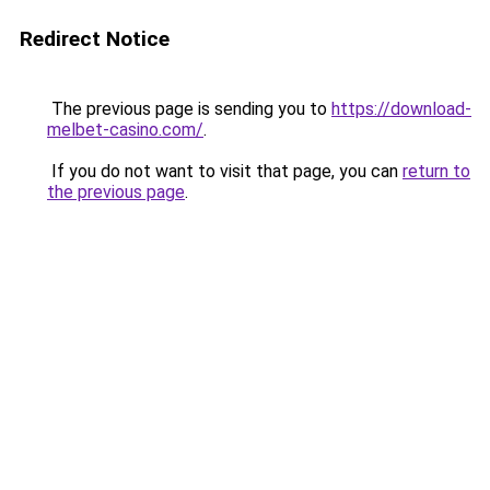
Redirect Notice
The previous page is sending you to
https://download-
melbet-casino.com/
.
If you do not want to visit that page, you can
return to
the previous page
.