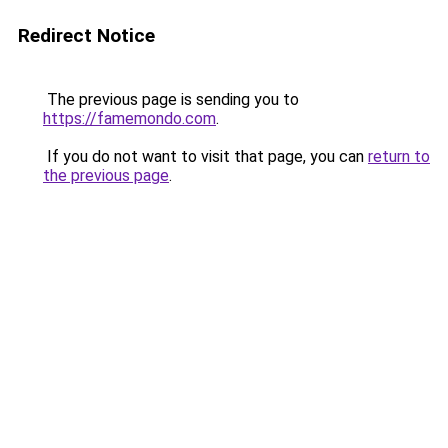
Redirect Notice
The previous page is sending you to
https://famemondo.com
.
If you do not want to visit that page, you can
return to
the previous page
.