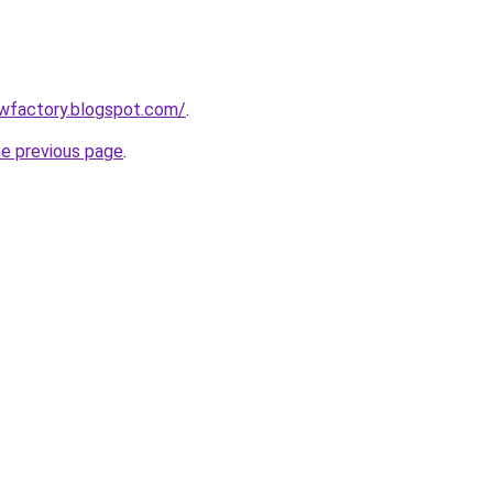
lowfactory.blogspot.com/
.
he previous page
.