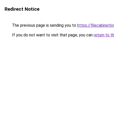
Redirect Notice
The previous page is sending you to
https://filecabinet
If you do not want to visit that page, you can
return to t