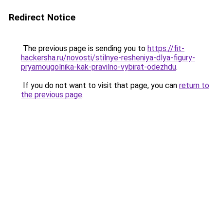
Redirect Notice
The previous page is sending you to
https://fit-
hackersha.ru/novosti/stilnye-resheniya-dlya-figury-
pryamougolnika-kak-pravilno-vybirat-odezhdu
.
If you do not want to visit that page, you can
return to
the previous page
.