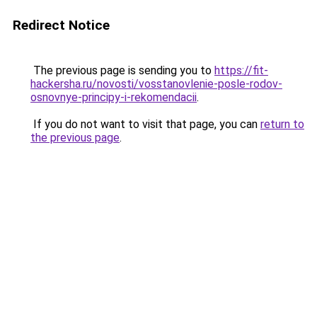
Redirect Notice
The previous page is sending you to
https://fit-
hackersha.ru/novosti/vosstanovlenie-posle-rodov-
osnovnye-principy-i-rekomendacii
.
If you do not want to visit that page, you can
return to
the previous page
.