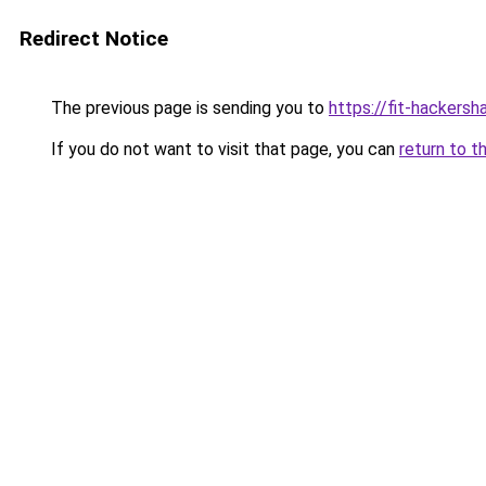
Redirect Notice
The previous page is sending you to
https://fit-hackersha
If you do not want to visit that page, you can
return to t