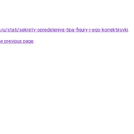
.ru/stati/sekrety-opredeleniya-tipa-figury-i-ego-korrektirovki
.
he previous page
.