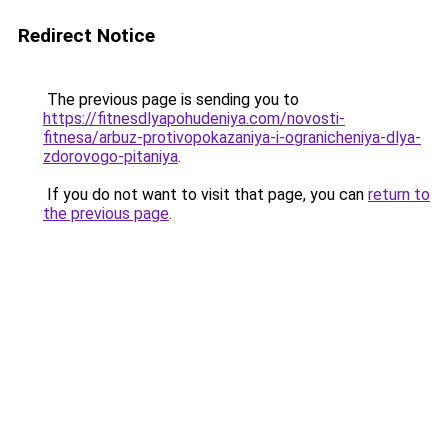
Redirect Notice
The previous page is sending you to
https://fitnesdlyapohudeniya.com/novosti-
fitnesa/arbuz-protivopokazaniya-i-ogranicheniya-dlya-
zdorovogo-pitaniya
.
If you do not want to visit that page, you can
return to
the previous page
.