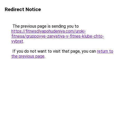
Redirect Notice
The previous page is sending you to
https://fitnesdlyapohudeniya.com/uroki-
fitnesa/gruppovye-zanyatiya-v-fitnes-klube-chto-
vybrat
.
If you do not want to visit that page, you can
return to
the previous page
.