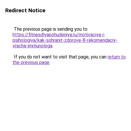
Redirect Notice
The previous page is sending you to
https://fitnesdlyapohudeniya.ru/motivaciya-i-
psihologiya/kak-sohranit-zdorove-8-rekomendaciy-
vracha-immunologa
.
If you do not want to visit that page, you can
return to
the previous page
.