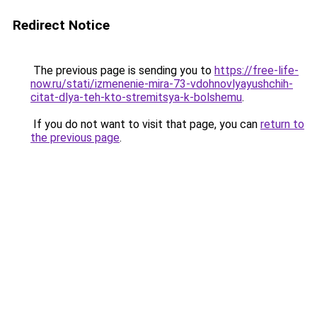
Redirect Notice
The previous page is sending you to
https://free-life-
now.ru/stati/izmenenie-mira-73-vdohnovlyayushchih-
citat-dlya-teh-kto-stremitsya-k-bolshemu
.
If you do not want to visit that page, you can
return to
the previous page
.