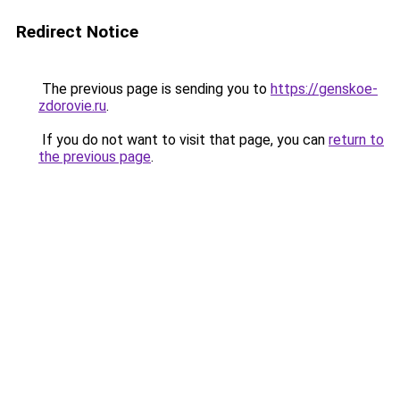
Redirect Notice
The previous page is sending you to
https://genskoe-
zdorovie.ru
.
If you do not want to visit that page, you can
return to
the previous page
.