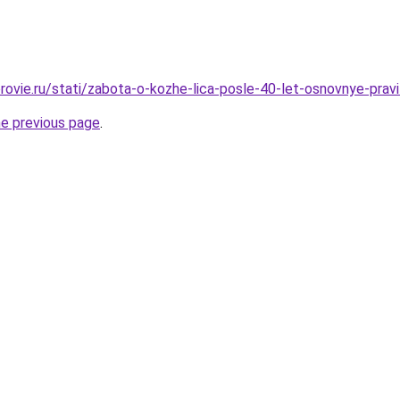
ovie.ru/stati/zabota-o-kozhe-lica-posle-40-let-osnovnye-pravi
he previous page
.