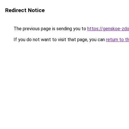
Redirect Notice
The previous page is sending you to
https://genskoe-zdor
If you do not want to visit that page, you can
return to t