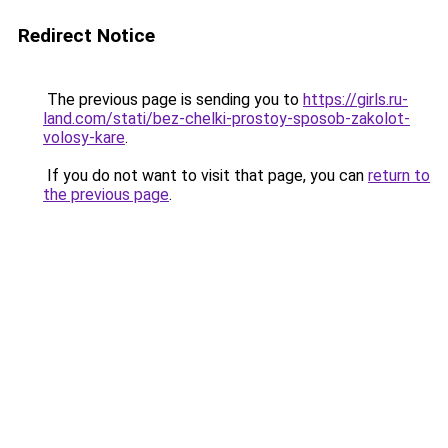
Redirect Notice
The previous page is sending you to
https://girls.ru-
land.com/stati/bez-chelki-prostoy-sposob-zakolot-
volosy-kare
.
If you do not want to visit that page, you can
return to
the previous page
.