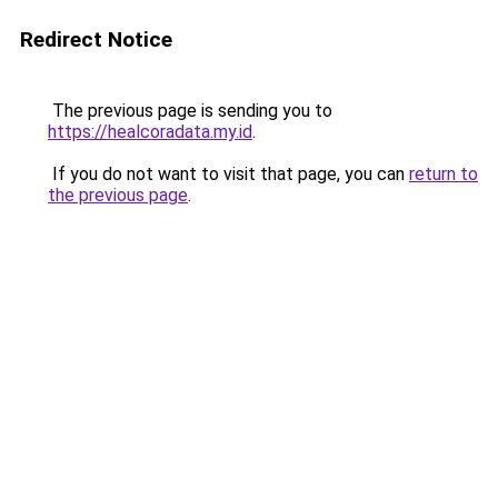
Redirect Notice
The previous page is sending you to
https://healcoradata.my.id
.
If you do not want to visit that page, you can
return to
the previous page
.