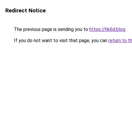
Redirect Notice
The previous page is sending you to
https://hk6d.blog
.
If you do not want to visit that page, you can
return to t