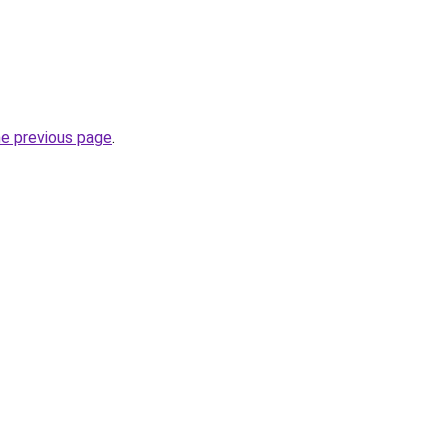
he previous page
.