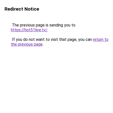
Redirect Notice
The previous page is sending you to
https://hot51live.tv/
.
If you do not want to visit that page, you can
return to
the previous page
.