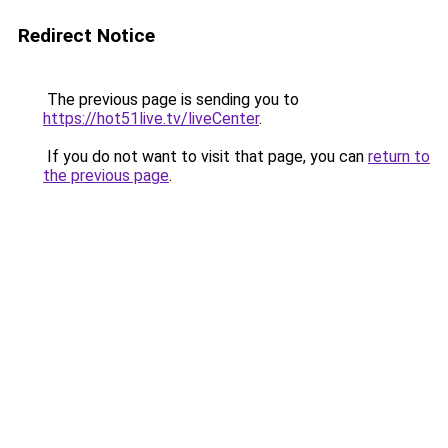
Redirect Notice
The previous page is sending you to
https://hot51live.tv/liveCenter
.
If you do not want to visit that page, you can
return to
the previous page
.