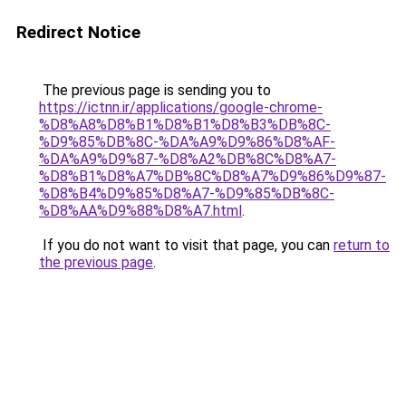
Redirect Notice
The previous page is sending you to
https://ictnn.ir/applications/google-chrome-
%D8%A8%D8%B1%D8%B1%D8%B3%DB%8C-
%D9%85%DB%8C-%DA%A9%D9%86%D8%AF-
%DA%A9%D9%87-%D8%A2%DB%8C%D8%A7-
%D8%B1%D8%A7%DB%8C%D8%A7%D9%86%D9%87-
%D8%B4%D9%85%D8%A7-%D9%85%DB%8C-
%D8%AA%D9%88%D8%A7.html
.
If you do not want to visit that page, you can
return to
the previous page
.