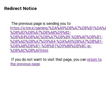
Redirect Notice
The previous page is sending you to
https://ictnn.ir/gaming/%DA%A9%D8%A7%D8%B1%
%D8%B3%D8%A7%D8%A8%D9%82-
%D8%B4%D8%AC%D8%A7%D8%B9-%D8%AF%D8%B1-
%D8%AD%D8%A7%D9%84-%DA%A9%D8%A7%D8%B1-
%D8%A8%D8%B1-%D8%B1%D9%88%DB%8C-ip-
%D8%AC%D8%AF.html
.
If you do not want to visit that page, you can
return to
the previous page
.