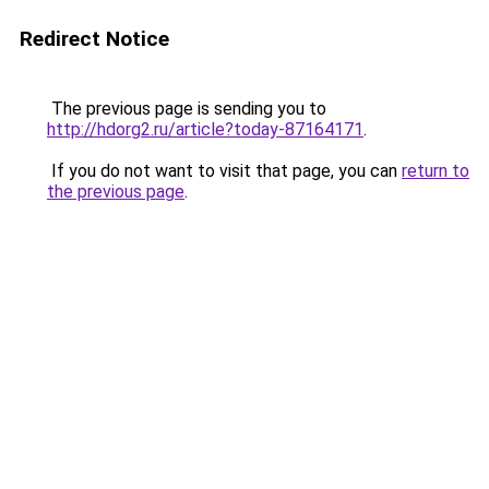
Redirect Notice
The previous page is sending you to
http://hdorg2.ru/article?today-87164171
.
If you do not want to visit that page, you can
return to
the previous page
.