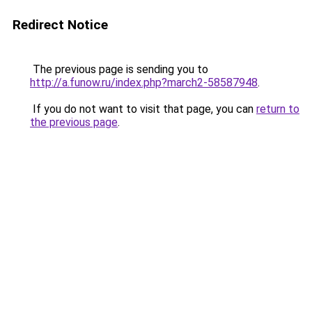
Redirect Notice
The previous page is sending you to
http://a.funow.ru/index.php?march2-58587948
.
If you do not want to visit that page, you can
return to
the previous page
.