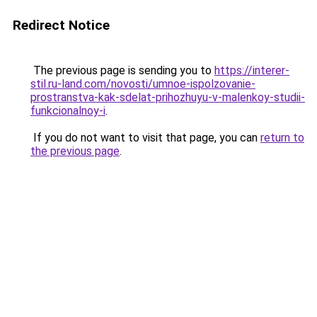
Redirect Notice
The previous page is sending you to
https://interer-
stil.ru-land.com/novosti/umnoe-ispolzovanie-
prostranstva-kak-sdelat-prihozhuyu-v-malenkoy-studii-
funkcionalnoy-i
.
If you do not want to visit that page, you can
return to
the previous page
.