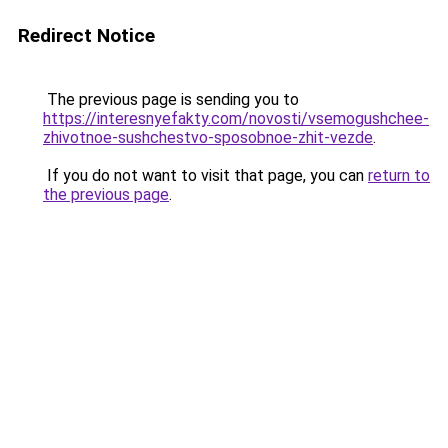
Redirect Notice
The previous page is sending you to
https://interesnyefakty.com/novosti/vsemogushchee-
zhivotnoe-sushchestvo-sposobnoe-zhit-vezde
.
If you do not want to visit that page, you can
return to
the previous page
.