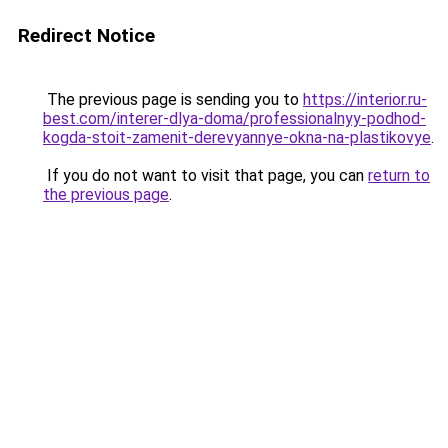
Redirect Notice
The previous page is sending you to
https://interior.ru-
best.com/interer-dlya-doma/professionalnyy-podhod-
kogda-stoit-zamenit-derevyannye-okna-na-plastikovye
.
If you do not want to visit that page, you can
return to
the previous page
.