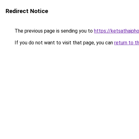
Redirect Notice
The previous page is sending you to
https://ketsathaiph
If you do not want to visit that page, you can
return to t