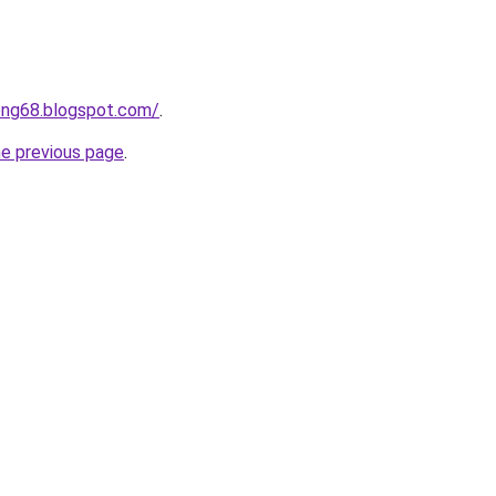
ong68.blogspot.com/
.
he previous page
.