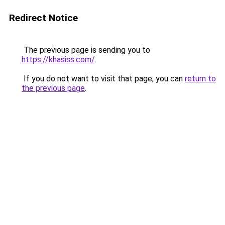
Redirect Notice
The previous page is sending you to
https://khasiss.com/
.
If you do not want to visit that page, you can
return to
the previous page
.