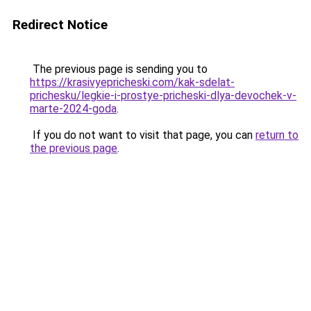
Redirect Notice
The previous page is sending you to
https://krasivyepricheski.com/kak-sdelat-
prichesku/legkie-i-prostye-pricheski-dlya-devochek-v-
marte-2024-goda
.
If you do not want to visit that page, you can
return to
the previous page
.