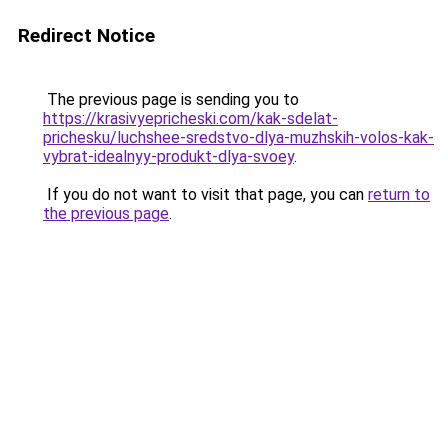
Redirect Notice
The previous page is sending you to
https://krasivyepricheski.com/kak-sdelat-
prichesku/luchshee-sredstvo-dlya-muzhskih-volos-kak-
vybrat-idealnyy-produkt-dlya-svoey
.
If you do not want to visit that page, you can
return to
the previous page
.