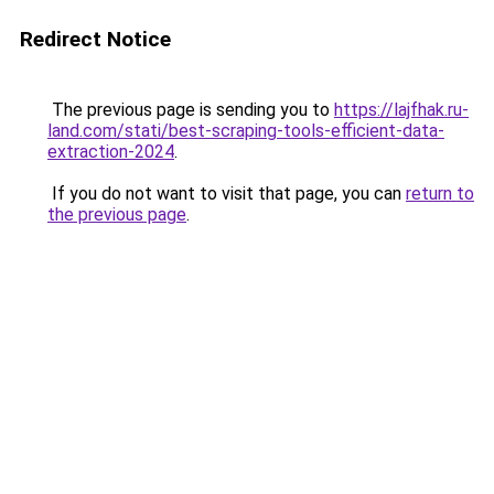
Redirect Notice
The previous page is sending you to
https://lajfhak.ru-
land.com/stati/best-scraping-tools-efficient-data-
extraction-2024
.
If you do not want to visit that page, you can
return to
the previous page
.