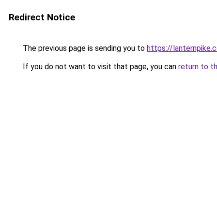
Redirect Notice
The previous page is sending you to
https://lanternpike.
If you do not want to visit that page, you can
return to t