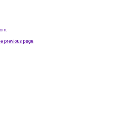
com
.
he previous page
.