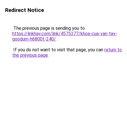
Redirect Notice
The previous page is sending you to
https://linkhay.com/link/4575377/khoa-cua-van-tay-
goodum-h6800t-240/
.
If you do not want to visit that page, you can
return to
the previous page
.