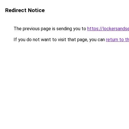
Redirect Notice
The previous page is sending you to
https://lockersands
If you do not want to visit that page, you can
return to t