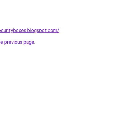
ecurityboxes.blogspot.com/
.
he previous page
.