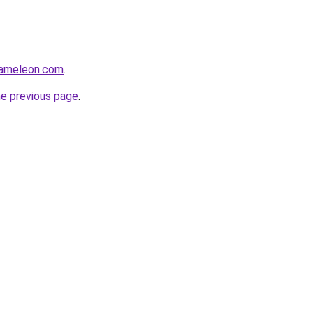
hameleon.com
.
he previous page
.