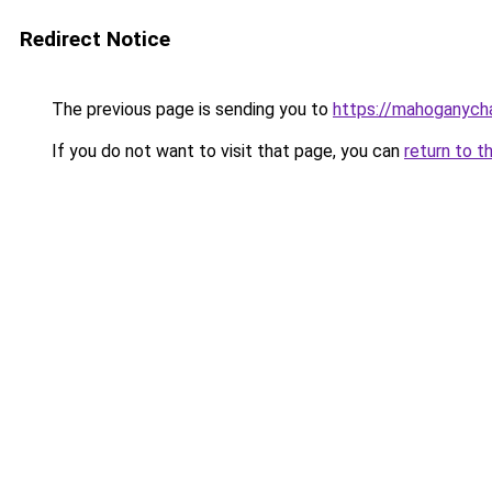
Redirect Notice
The previous page is sending you to
https://mahoganyc
If you do not want to visit that page, you can
return to t