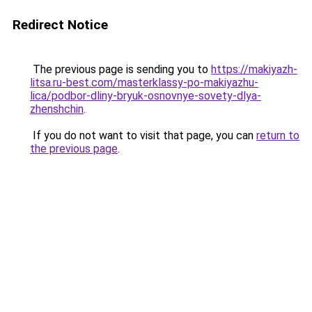
Redirect Notice
The previous page is sending you to
https://makiyazh-
litsa.ru-best.com/masterklassy-po-makiyazhu-
lica/podbor-dliny-bryuk-osnovnye-sovety-dlya-
zhenshchin
.
If you do not want to visit that page, you can
return to
the previous page
.