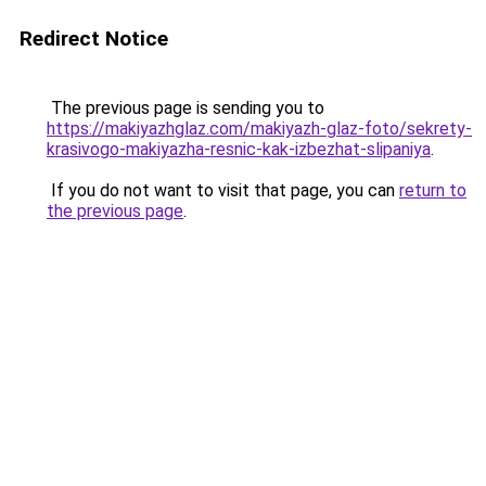
Redirect Notice
The previous page is sending you to
https://makiyazhglaz.com/makiyazh-glaz-foto/sekrety-
krasivogo-makiyazha-resnic-kak-izbezhat-slipaniya
.
If you do not want to visit that page, you can
return to
the previous page
.