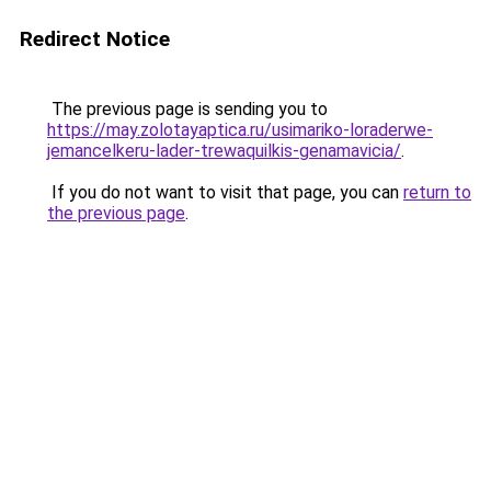
Redirect Notice
The previous page is sending you to
https://may.zolotayaptica.ru/usimariko-loraderwe-
jemancelkeru-lader-trewaquilkis-genamavicia/
.
If you do not want to visit that page, you can
return to
the previous page
.