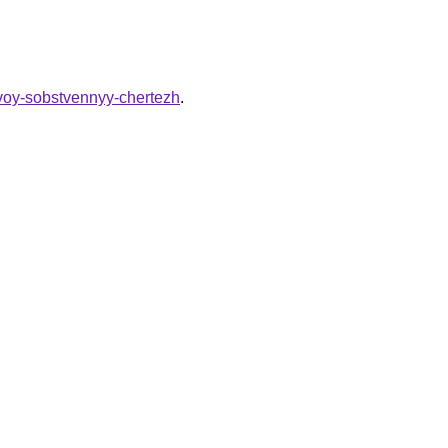
svoy-sobstvennyy-chertezh
.