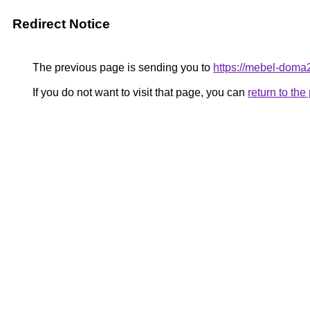
Redirect Notice
The previous page is sending you to
https://mebel-doma
If you do not want to visit that page, you can
return to th