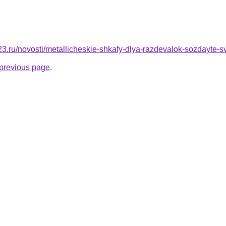
23.ru/novosti/metallicheskie-shkafy-dlya-razdevalok-sozdayte-
e previous page
.