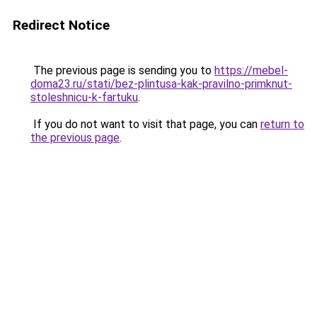
Redirect Notice
The previous page is sending you to
https://mebel-
doma23.ru/stati/bez-plintusa-kak-pravilno-primknut-
stoleshnicu-k-fartuku
.
If you do not want to visit that page, you can
return to
the previous page
.