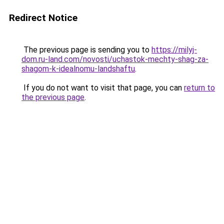
Redirect Notice
The previous page is sending you to
https://milyj-
dom.ru-land.com/novosti/uchastok-mechty-shag-za-
shagom-k-idealnomu-landshaftu
.
If you do not want to visit that page, you can
return to
the previous page
.