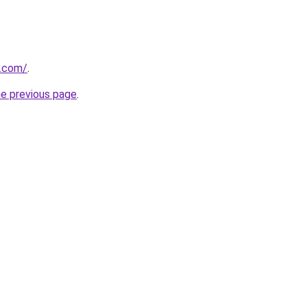
.com/
.
he previous page
.