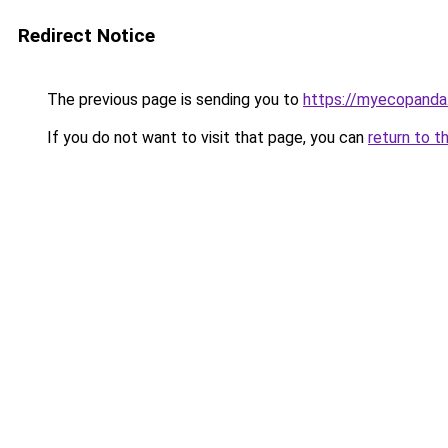
Redirect Notice
The previous page is sending you to
https://myecopanda
If you do not want to visit that page, you can
return to t