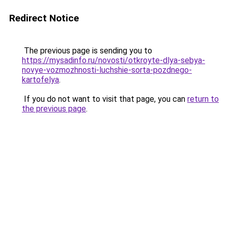
Redirect Notice
The previous page is sending you to
https://mysadinfo.ru/novosti/otkroyte-dlya-sebya-
novye-vozmozhnosti-luchshie-sorta-pozdnego-
kartofelya
.
If you do not want to visit that page, you can
return to
the previous page
.