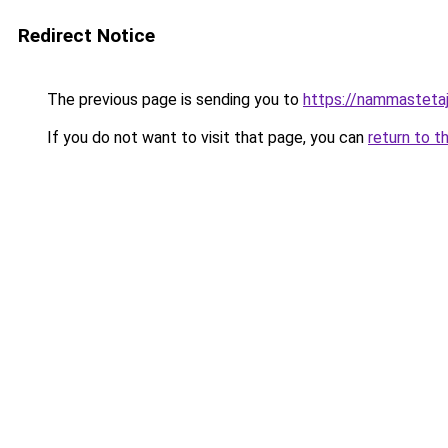
Redirect Notice
The previous page is sending you to
https://nammasteta
If you do not want to visit that page, you can
return to t