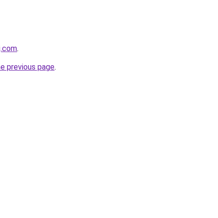
j.com
.
he previous page
.