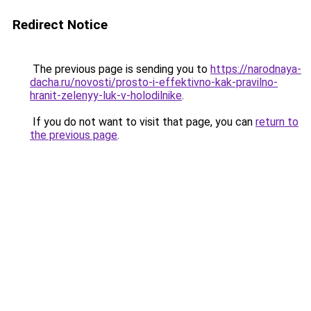
Redirect Notice
The previous page is sending you to
https://narodnaya-
dacha.ru/novosti/prosto-i-effektivno-kak-pravilno-
hranit-zelenyy-luk-v-holodilnike
.
If you do not want to visit that page, you can
return to
the previous page
.