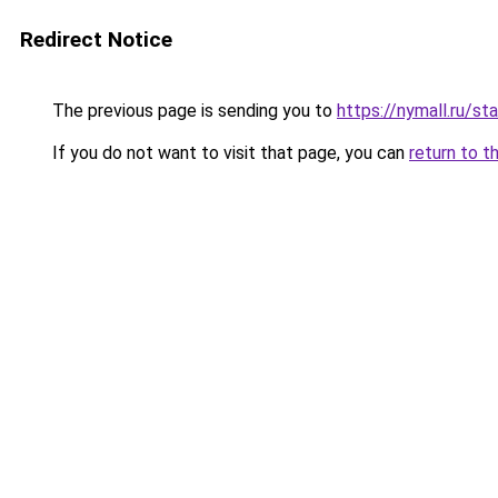
Redirect Notice
The previous page is sending you to
https://nymall.ru/st
If you do not want to visit that page, you can
return to t