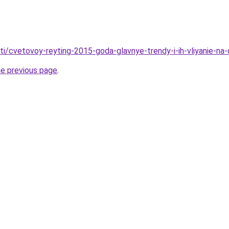
ati/cvetovoy-reyting-2015-goda-glavnye-trendy-i-ih-vliyanie-na-
he previous page
.