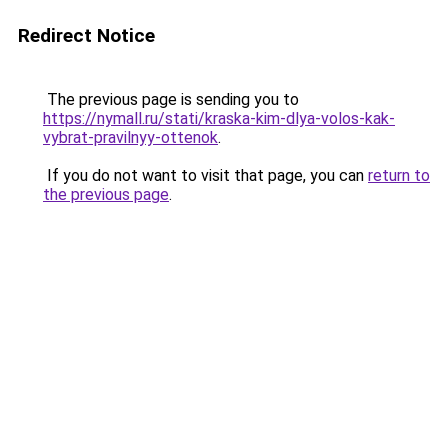
Redirect Notice
The previous page is sending you to
https://nymall.ru/stati/kraska-kim-dlya-volos-kak-
vybrat-pravilnyy-ottenok
.
If you do not want to visit that page, you can
return to
the previous page
.