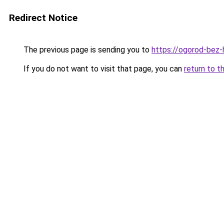
Redirect Notice
The previous page is sending you to
https://ogorod-bez-h
If you do not want to visit that page, you can
return to t