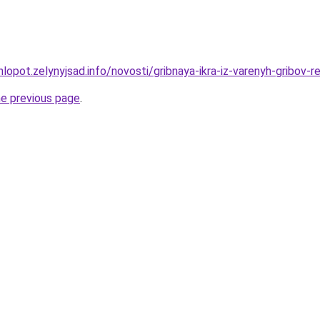
lopot.zelynyjsad.info/novosti/gribnaya-ikra-iz-varenyh-gribov
he previous page
.