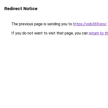
Redirect Notice
The previous page is sending you to
https://osb369.pro/
.
If you do not want to visit that page, you can
return to t