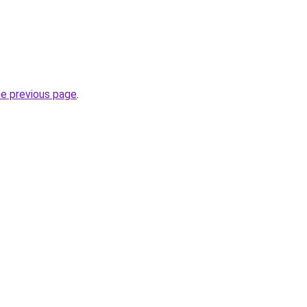
he previous page
.